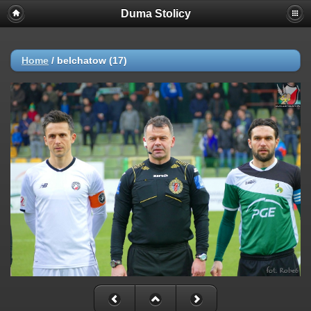
Duma Stolicy
Home
/
belchatow (17)