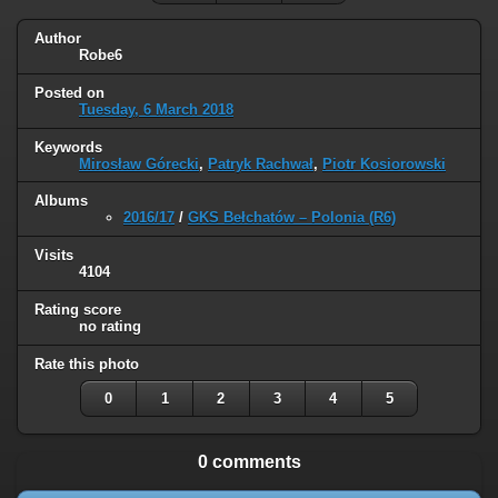
Author
Robe6
Posted on
Tuesday, 6 March 2018
Keywords
Mirosław Górecki
,
Patryk Rachwał
,
Piotr Kosiorowski
Albums
2016/17
/
GKS Bełchatów – Polonia (R6)
Visits
4104
Rating score
no rating
Rate this photo
0
1
2
3
4
5
0 comments