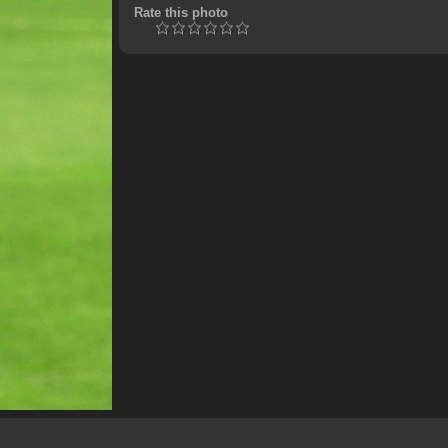
Rate this photo