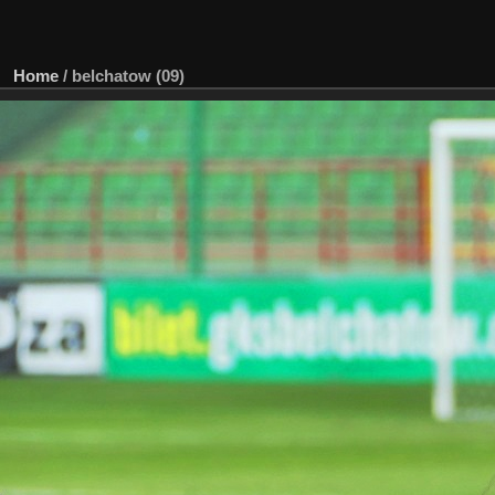
Home
/
belchatow (09)