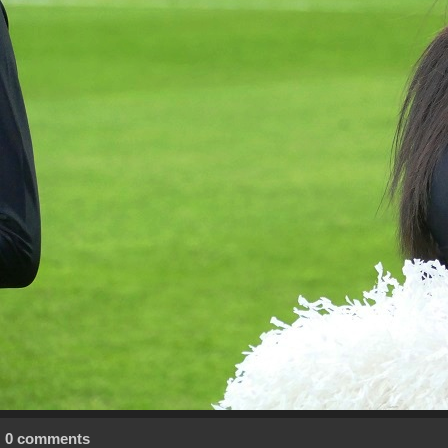
0 comments