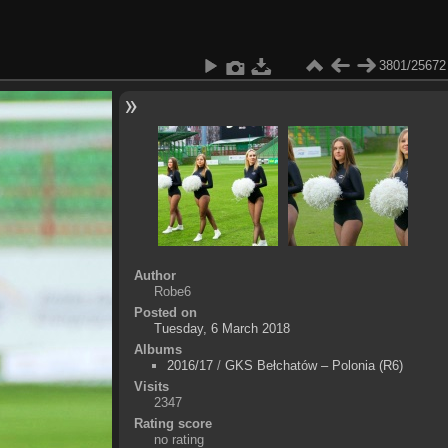
3801/25672
Author
Robe6
Posted on
Tuesday, 6 March 2018
Albums
2016/17
/
GKS Bełchatów – Polonia (R6)
Visits
2347
Rating score
no rating