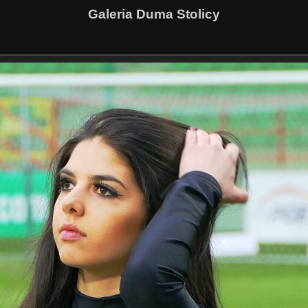
Galeria Duma Stolicy