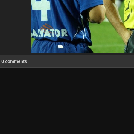
0 comments