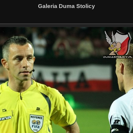
Galeria Duma Stolicy