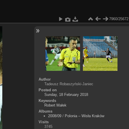
7960/25672
Author
Tadeusz Robaszyński-Janiec
Posted on
Sunday, 18 February 2018
Keywords
Robert Małek
Albums
2008/09
/
Polonia – Wisła Kraków
Visits
3745