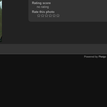
Rating score
no rating
Rate this photo
Powered by
Piwigo