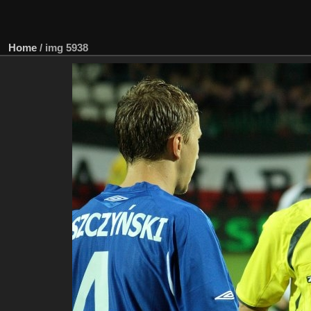
Home
/
img 5938