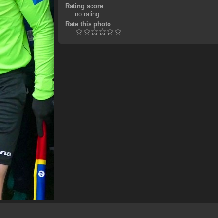
Rating score
no rating
Rate this photo