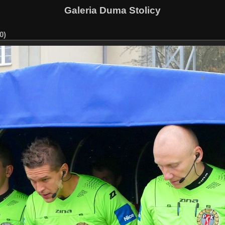
Galeria Duma Stolicy
0)