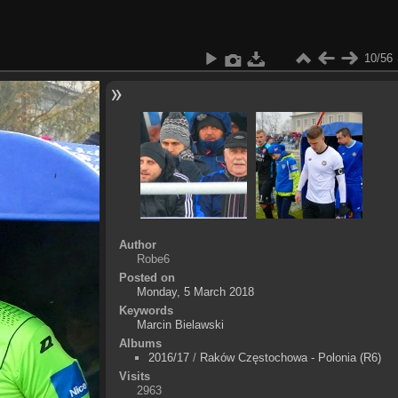
10/56
Author
Robe6
Posted on
Monday, 5 March 2018
Keywords
Marcin Bielawski
Albums
2016/17
/
Raków Częstochowa - Polonia (R6)
Visits
2963