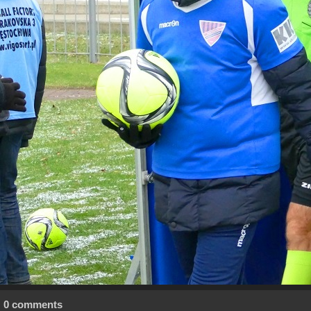
0 comments