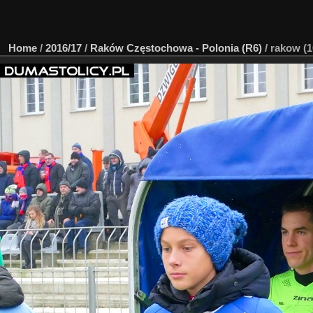
Home
/
2016/17
/
Raków Częstochowa - Polonia (R6)
/
rakow (1