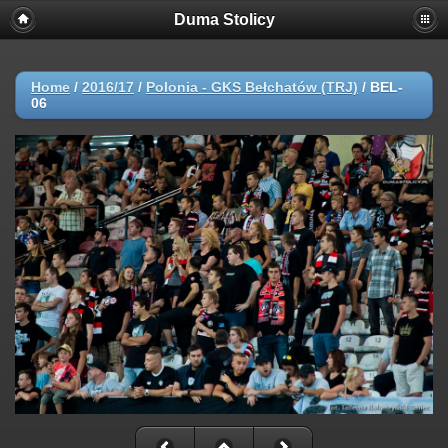
Duma Stolicy
Home
/
2016/17
/
Polonia - GKS Bełchatów (TRJ)
/
BEL-
06