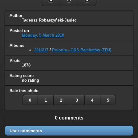
Author
Tadeusz Robaszyński-Janiec
Posted on
Monday, 5 March 2018
Albums
2016/17
/
Polonia - GKS Bełchatów (TRJ)
Visits
1878
Rating score
no rating
Rate this photo
0
1
2
3
4
5
0 comments
User comments