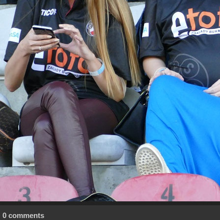
0 comments