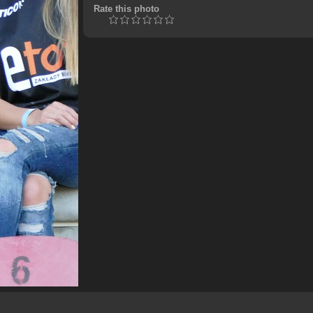
Rate this photo