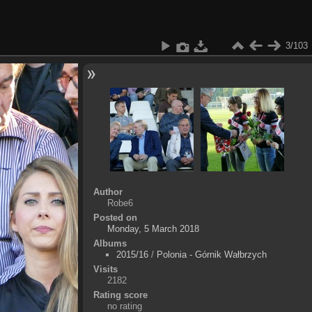
3/103
Author
Robe6
Posted on
Monday, 5 March 2018
Albums
2015/16
/
Polonia - Górnik Wałbrzych
Visits
2182
Rating score
no rating