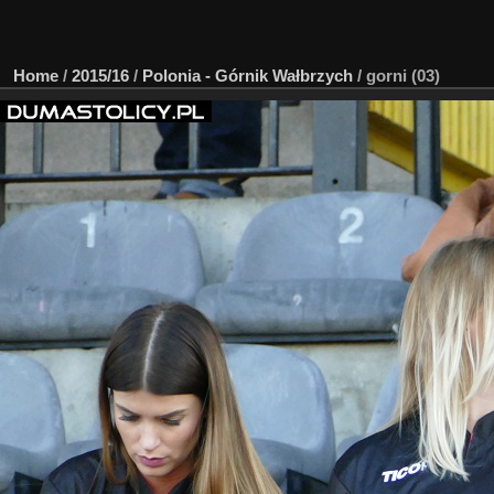
Home
/
2015/16
/
Polonia - Górnik Wałbrzych
/
gorni (03)