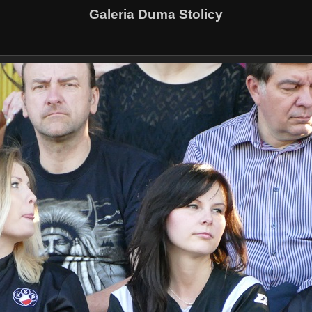
Galeria Duma Stolicy