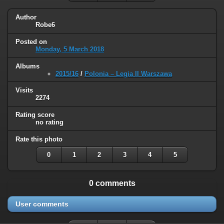
Author
Robe6
Posted on
Monday, 5 March 2018
Albums
2015/16
/
Polonia – Legia II Warszawa
Visits
2274
Rating score
no rating
Rate this photo
0
1
2
3
4
5
0 comments
User comments