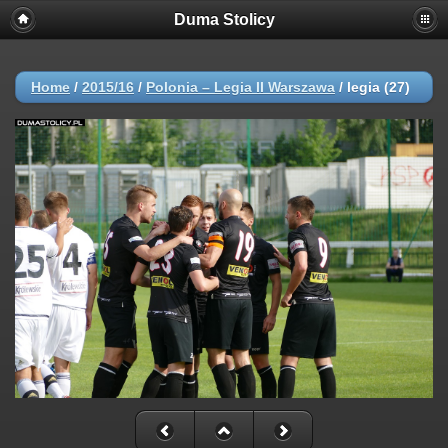
Duma Stolicy
Home
/
2015/16
/
Polonia – Legia II Warszawa
/
legia (27)