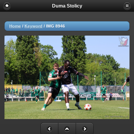
Duma Stolicy
Home
/
Keyword
/
IMG 8946