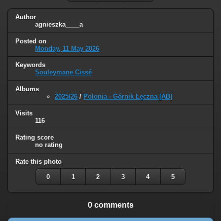
Author
agnieszka____a
Posted on
Monday, 11 May 2026
Keywords
Souleymane Cissé
Albums
2025/26
/
Polonia - Górnik Łęczna [AB]
Visits
116
Rating score
no rating
Rate this photo
0
1
2
3
4
5
0 comments