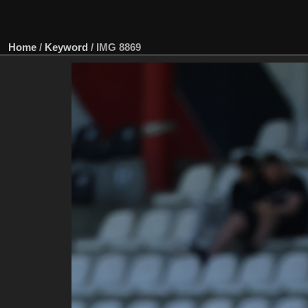
Home
/
Keyword
/
IMG 8869