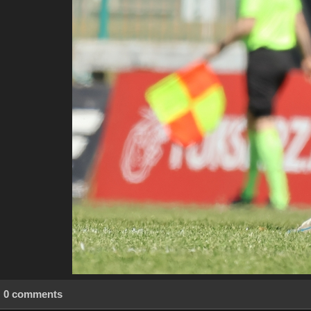
0 comments