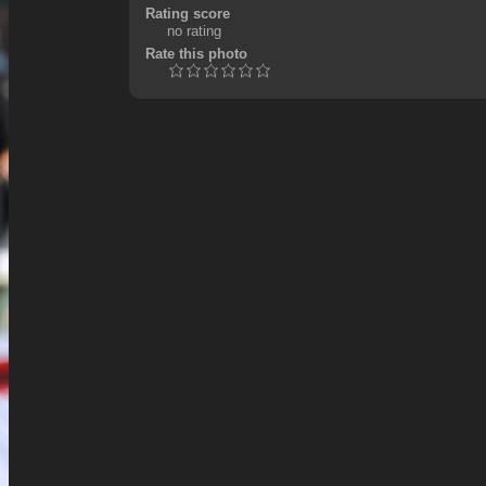
Rating score
no rating
Rate this photo