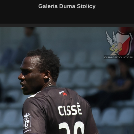
Galeria Duma Stolicy