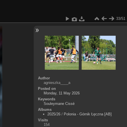
33/51
Author
agnieszka____a
Posted on
Monday, 11 May 2026
Keywords
Souleymane Cissé
Albums
2025/26
/
Polonia - Górnik Łęczna [AB]
Visits
154