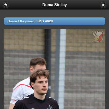
Duma Stolicy
Home
/
Keyword
/
IMG 4628