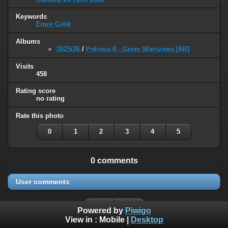
Keywords
Emre Çelik
Albums
2025/26
/
Polonia II - Grom Warszawa [AB]
Visits
458
Rating score
no rating
Rate this photo
0
1
2
3
4
5
0 comments
User comments
Powered by
Piwigo
View in :
Mobile
|
Desktop