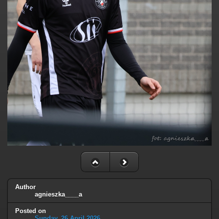
Author
agnieszka____a
Posted on
Sunday, 26 April 2026