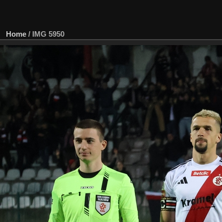
Home
/
IMG 5950