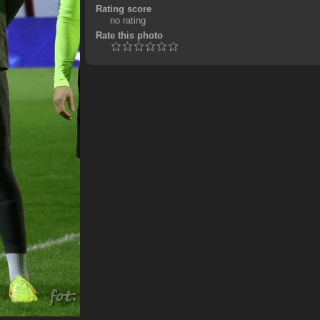
Rating score
no rating
Rate this photo