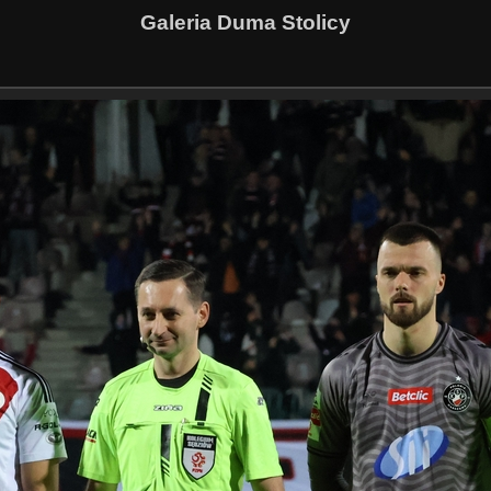
Galeria Duma Stolicy