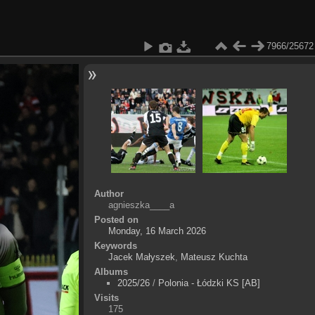
7966/25672
Author
agnieszka____a
Posted on
Monday, 16 March 2026
Keywords
Jacek Małyszek
,
Mateusz Kuchta
Albums
2025/26
/
Polonia - Łódzki KS [AB]
Visits
175