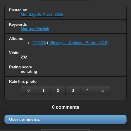
Posted on
Monday, 16 March 2026
Keywords
Mariusz Pawlak
Albums
2025/26
/
Wieczysta Kraków - Polonia [AB]
Visits
292
Rating score
no rating
Rate this photo
0
1
2
3
4
5
0 comments
User comments