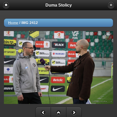
Duma Stolicy
Home
/
IMG 2412