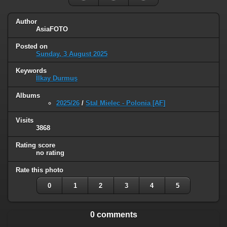
Author
AsiaFOTO
Posted on
Sunday, 3 August 2025
Keywords
İlkay Durmuş
Albums
2025/26
/
Stal Mielec - Polonia [AF]
Visits
3868
Rating score
no rating
Rate this photo
0
1
2
3
4
5
0 comments