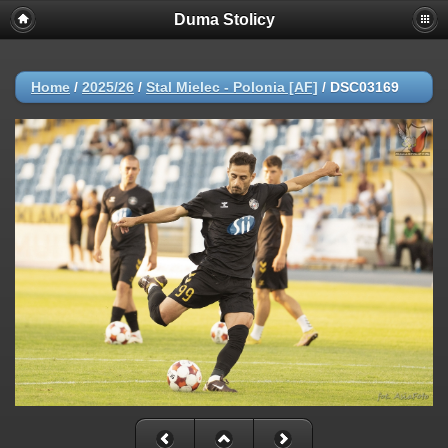
Duma Stolicy
Home
/
2025/26
/
Stal Mielec - Polonia [AF]
/
DSC03169