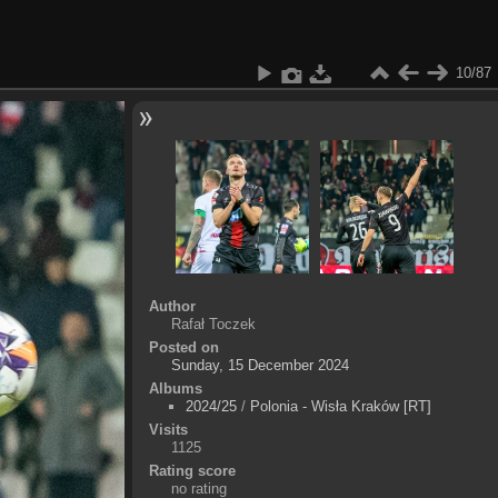
10/87
Author
Rafał Toczek
Posted on
Sunday, 15 December 2024
Albums
2024/25
/
Polonia - Wisła Kraków [RT]
Visits
1125
Rating score
no rating