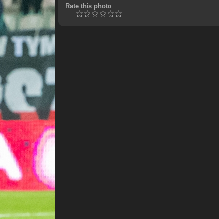
Rate this photo