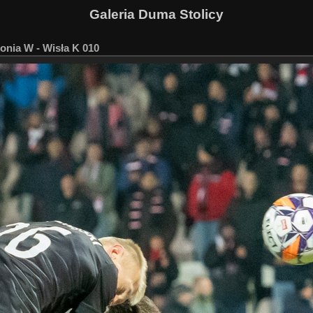
Galeria Duma Stolicy
onia W - Wisła K 010