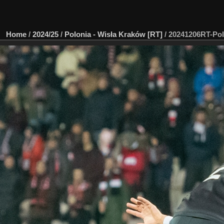
Home
/
2024/25
/
Polonia - Wisła Kraków [RT]
/
20241206RT-Pol