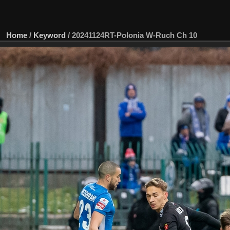
Home
/
Keyword
/
20241124RT-Polonia W-Ruch Ch 10