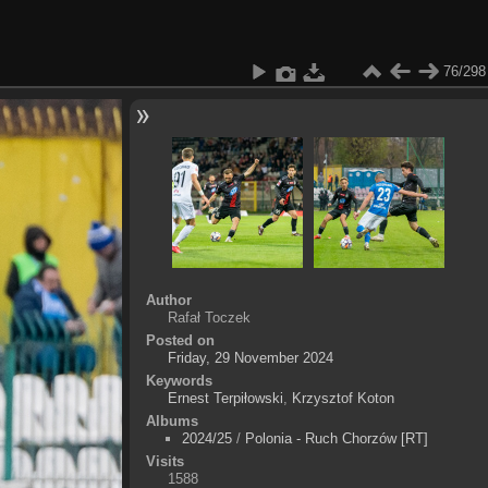
76/298
Author
Rafał Toczek
Posted on
Friday, 29 November 2024
Keywords
Ernest Terpiłowski
,
Krzysztof Koton
Albums
2024/25
/
Polonia - Ruch Chorzów [RT]
Visits
1588