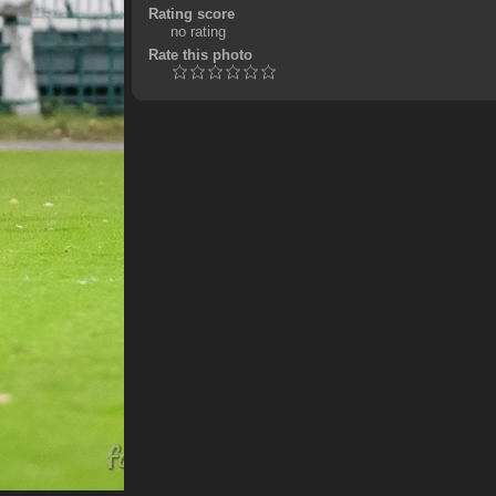
Rating score
no rating
Rate this photo