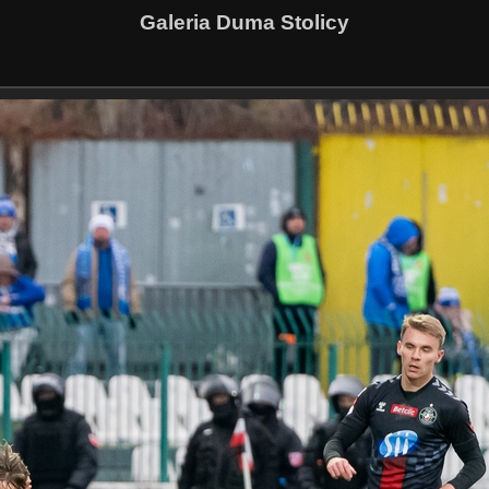
Galeria Duma Stolicy