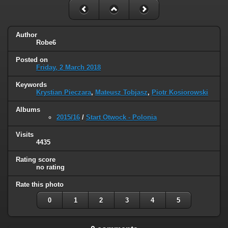
Author
Robe6
Posted on
Friday, 2 March 2018
Keywords
Krystian Pieczara
,
Mateusz Tobjasz
,
Piotr Kosiorowski
Albums
2015/16
/
Start Otwock - Polonia
Visits
4435
Rating score
no rating
Rate this photo
0
1
2
3
4
5