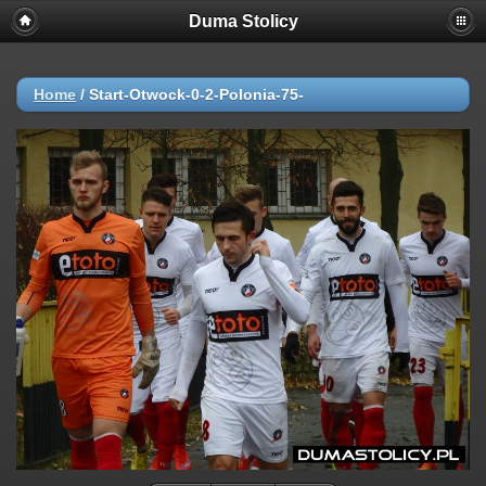
Duma Stolicy
Home
/
Start-Otwock-0-2-Polonia-75-