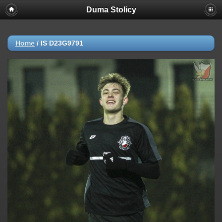
Duma Stolicy
Home
/
IS D23G9791