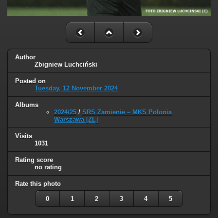
Author
Zbigniew Luchciński
Posted on
Tuesday, 12 November 2024
Albums
2024/25
/
SRS Zamienie – MKS Polonia
Warszawa [ZL]
Visits
1031
Rating score
no rating
Rate this photo
0
1
2
3
4
5