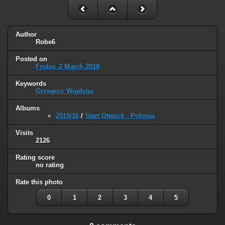
Author
Robe6
Posted on
Friday, 2 March 2018
Keywords
Grzegorz Wojdyga
Albums
2015/16
/
Start Otwock - Polonia
Visits
2126
Rating score
no rating
Rate this photo
0
1
2
3
4
5