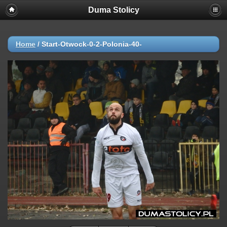
Duma Stolicy
Home
/
Start-Otwock-0-2-Polonia-40-