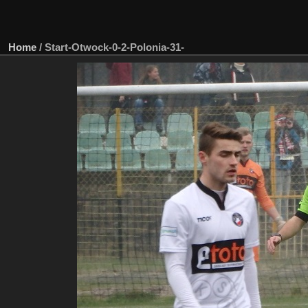
Home
/
Start-Otwock-0-2-Polonia-31-