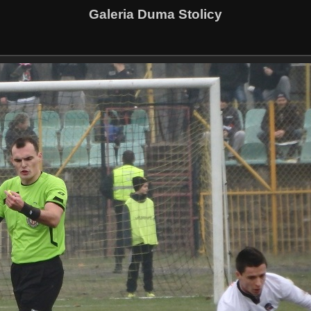
Galeria Duma Stolicy