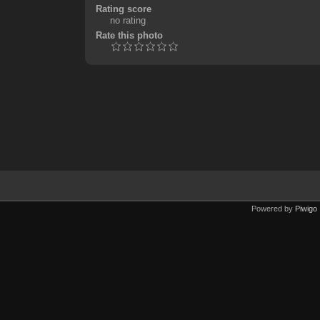
Rating score
no rating
Rate this photo
Powered by
Piwigo