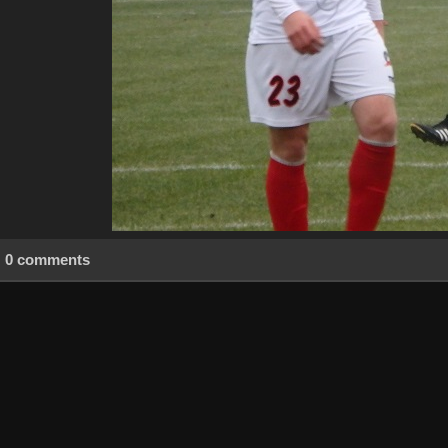
0 comments