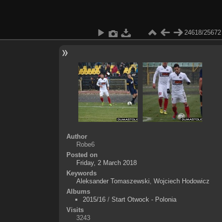
24618/25672
Author
Robe6
Posted on
Friday, 2 March 2018
Keywords
Aleksander Tomaszewski
,
Wojciech Hodowicz
Albums
2015/16
/
Start Otwock - Polonia
Visits
3243