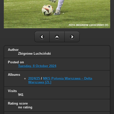
Author
Zbigniew Luchciński
Posted on
Tuesday, 8 October 2024
Albums
2024/25
/
MKS Polonia Warszawa – Delta
Warszawa [ZL]
Visits
941
Rating score
no rating