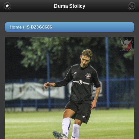
Duma Stolicy
Home
/
IS D23G6686