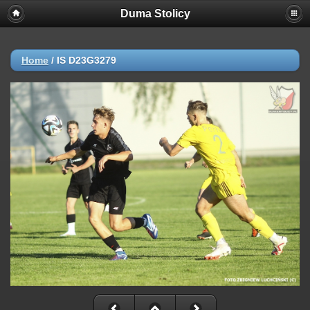
Duma Stolicy
Home
/
IS D23G3279