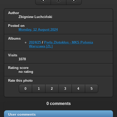
Author
Zbigniew Luchciński
Posted on
Monday, 12 August 2024
Albums
2024/25
/
Perła Złotokłos - MKS Polonia
Warszawa [ZL]
Visits
1078
Rating score
no rating
Rate this photo
0
1
2
3
4
5
0 comments
User comments