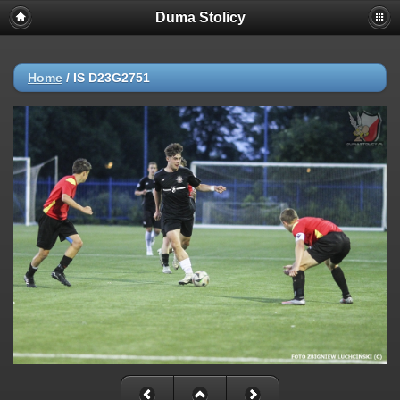
Duma Stolicy
Home
/
IS D23G2751