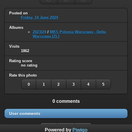
Posted on
Friday, 14 June 2024
Albums
2023/24
/
MKS Polonia Warszawa - Delta
Warszawa [ZL]
Visits
1862
Rating score
no rating
Rate this photo
0
1
2
3
4
5
0 comments
User comments
Powered by
Piwigo