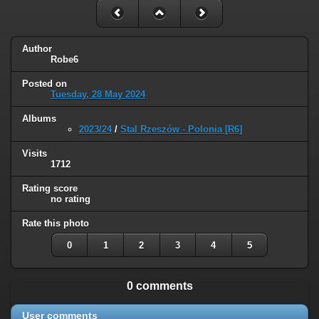
Author
Robe6
Posted on
Tuesday, 28 May 2024
Albums
2023/24
/
Stal Rzeszów - Polonia [R6]
Visits
1712
Rating score
no rating
Rate this photo
0
1
2
3
4
5
0 comments
User comments