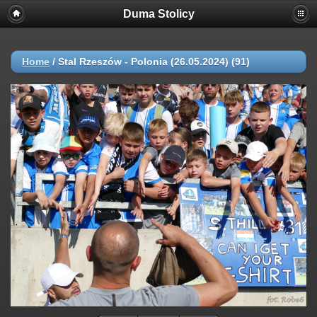
Duma Stolicy
Home
/
Stal Rzeszów - Polonia (26.05.2024) (91)