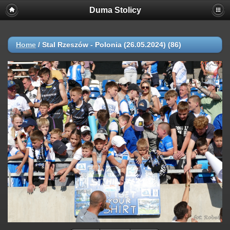
Duma Stolicy
Home
/
Stal Rzeszów - Polonia (26.05.2024) (86)