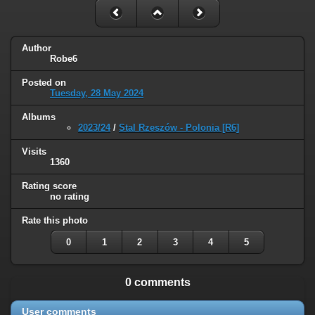
Author
Robe6
Posted on
Tuesday, 28 May 2024
Albums
2023/24
/
Stal Rzeszów - Polonia [R6]
Visits
1360
Rating score
no rating
Rate this photo
0
1
2
3
4
5
0 comments
User comments