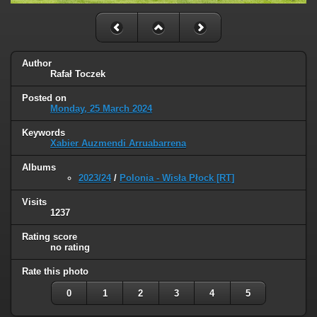
Author
Rafał Toczek
Posted on
Monday, 25 March 2024
Keywords
Xabier Auzmendi Arruabarrena
Albums
2023/24
/
Polonia - Wisła Płock [RT]
Visits
1237
Rating score
no rating
Rate this photo
0
1
2
3
4
5