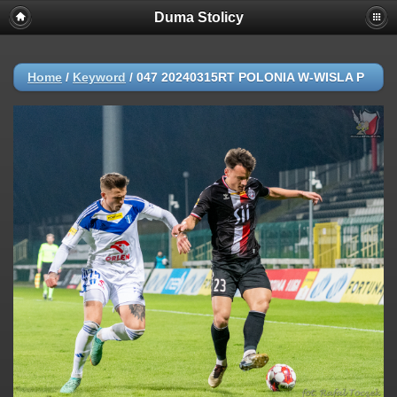
Duma Stolicy
Home
/
Keyword
/
047 20240315RT POLONIA W-WISLA P