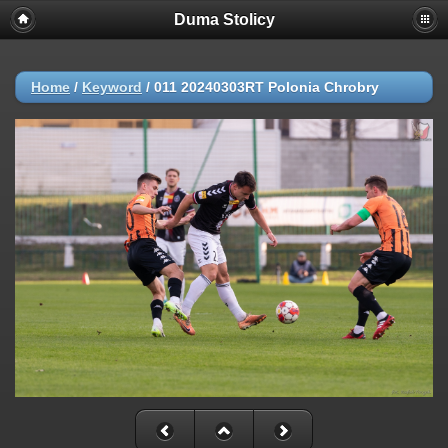
Duma Stolicy
Home
/
Keyword
/
011 20240303RT Polonia Chrobry