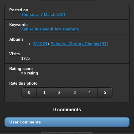
Posted on
Thursday, 7 March 2024
Keywords
Xabier Auzmendi Arruabarrena
Albums
2023/24
/
Polonia - Chrobry Głogów [RT]
Visits
1785
Rating score
no rating
Rate this photo
0
1
2
3
4
5
0 comments
User comments