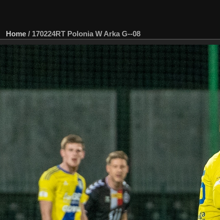
Home
/
170224RT Polonia W Arka G--08