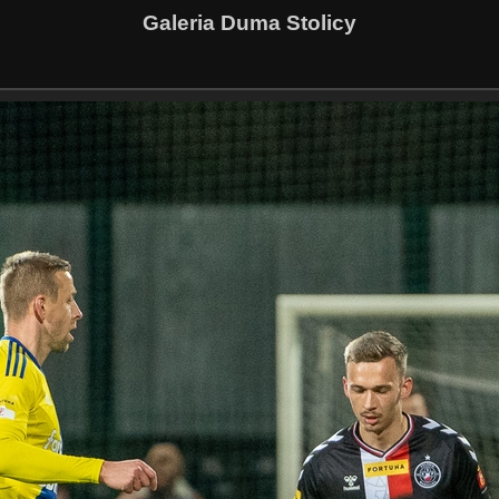
Galeria Duma Stolicy