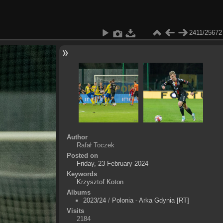
2411/25672
Author
Rafał Toczek
Posted on
Friday, 23 February 2024
Keywords
Krzysztof Koton
Albums
2023/24
/
Polonia - Arka Gdynia [RT]
Visits
2184