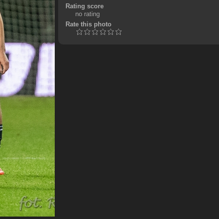
Rating score
no rating
Rate this photo