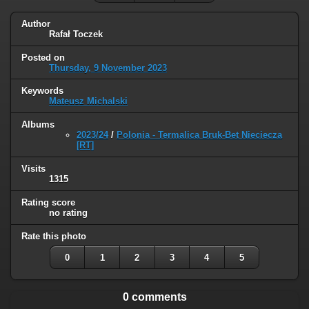
Author
Rafał Toczek
Posted on
Thursday, 9 November 2023
Keywords
Mateusz Michalski
Albums
2023/24
/
Polonia - Termalica Bruk-Bet Nieciecza
[RT]
Visits
1315
Rating score
no rating
Rate this photo
0
1
2
3
4
5
0 comments