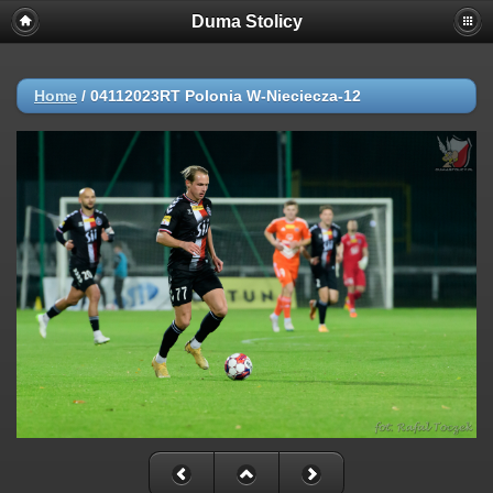
Duma Stolicy
Home
/
04112023RT Polonia W-Nieciecza-12