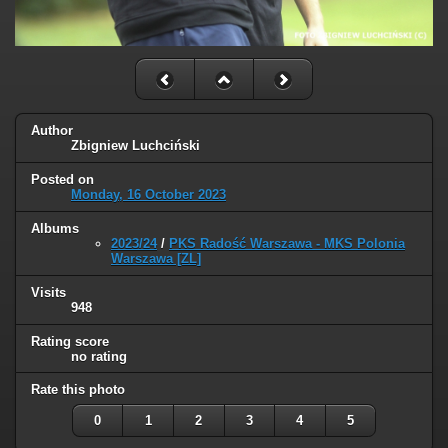
Author
Zbigniew Luchciński
Posted on
Monday, 16 October 2023
Albums
2023/24
/
PKS Radość Warszawa - MKS Polonia
Warszawa [ZL]
Visits
948
Rating score
no rating
Rate this photo
0
1
2
3
4
5