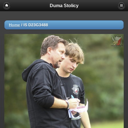
Duma Stolicy
Home
/
IS D23G3488