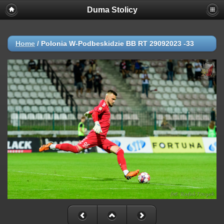
Duma Stolicy
Home
/
Polonia W-Podbeskidzie BB RT 29092023 -33