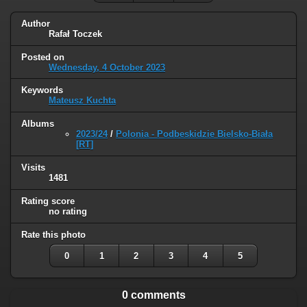
Author
Rafał Toczek
Posted on
Wednesday, 4 October 2023
Keywords
Mateusz Kuchta
Albums
2023/24
/
Polonia - Podbeskidzie Bielsko-Biała
[RT]
Visits
1481
Rating score
no rating
Rate this photo
0
1
2
3
4
5
0 comments