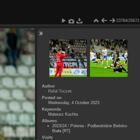
23784/25672
Author
Rafał Toczek
Posted on
Wednesday, 4 October 2023
Keywords
Mateusz Kuchta
Albums
2023/24
/
Polonia - Podbeskidzie Bielsko-
Biała [RT]
Visits