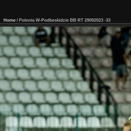
Home
/
Polonia W-Podbeskidzie BB RT 29092023 -33