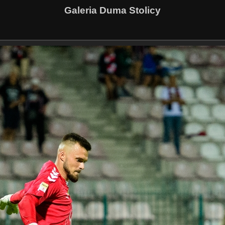
Galeria Duma Stolicy