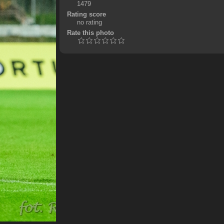
1479
Rating score
no rating
Rate this photo