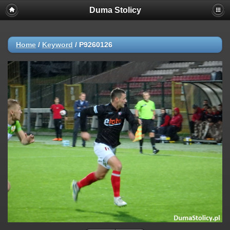
Duma Stolicy
Home
/
Keyword
/
P9260126