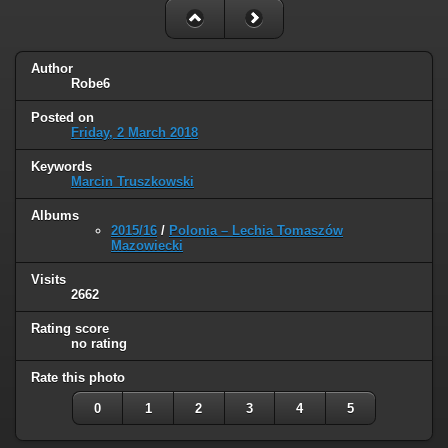
Author
Robe6
Posted on
Friday, 2 March 2018
Keywords
Marcin Truszkowski
Albums
2015/16
/
Polonia – Lechia Tomaszów
Mazowiecki
Visits
2662
Rating score
no rating
Rate this photo
0
1
2
3
4
5