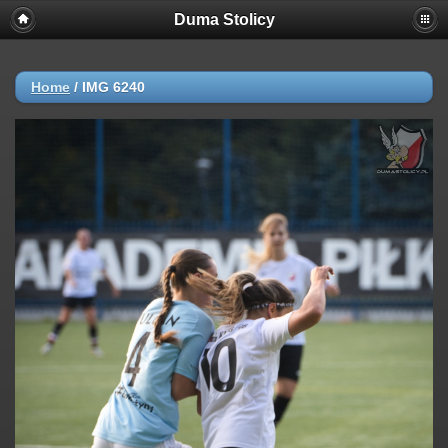
Duma Stolicy
Home
/
IMG 6240