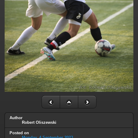
Author
Robert Oliszewski
Posted on
Monday, 4 September 2023