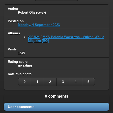
Author
Robert Oliszewski
Posted on
Monday, 4 September 2023
Albums
2023/24
/
MKS Polonia Warszawa - Vulcan Wólka
Mlądzka [RO]
Visits
1545
Rating score
no rating
Rate this photo
0
1
2
3
4
5
0 comments
User comments