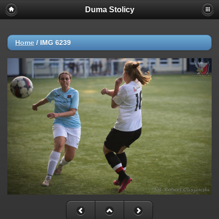
Duma Stolicy
Home
/
IMG 6239