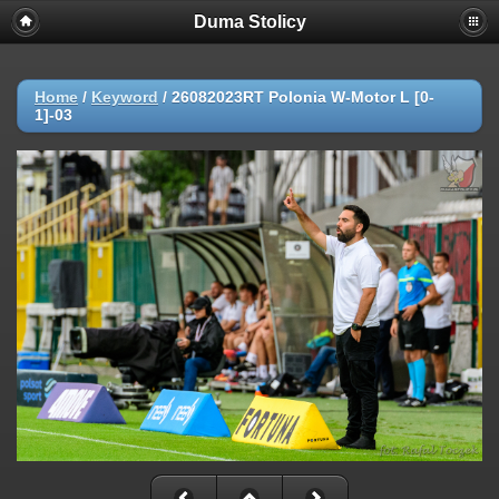
Duma Stolicy
Home
/
Keyword
/
26082023RT Polonia W-Motor L [0-
1]-03