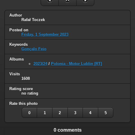
Author
Rafał Toczek
Posted on
Friday, 1 September 2023
Keywords
Gonçalo Feio
Albums
2023/24
/
Polonia - Motor Lublin [RT]
Visits
1608
Rating score
no rating
Rate this photo
0
1
2
3
4
5
0 comments