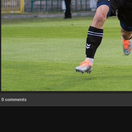
0 comments