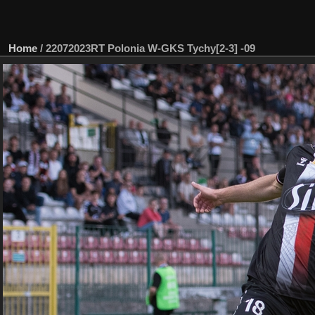
Home
/
22072023RT Polonia W-GKS Tychy[2-3] -09