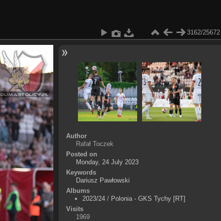
3162/25672
Author
Rafał Toczek
Posted on
Monday, 24 July 2023
Keywords
Dariusz Pawłowski
Albums
2023/24
/
Polonia - GKS Tychy [RT]
Visits
1969