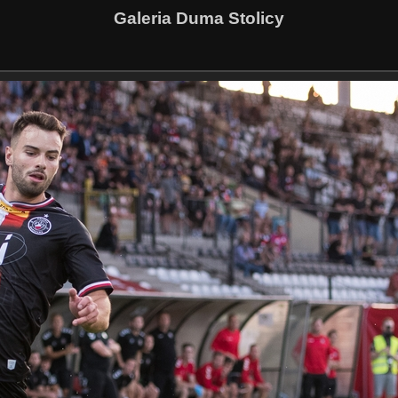
Galeria Duma Stolicy