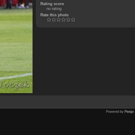
Rating score
no rating
Rate this photo
Powered by
Piwigo