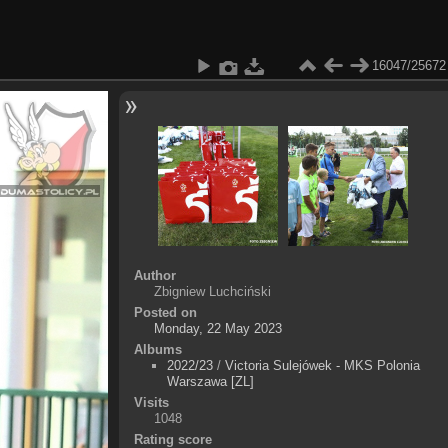
16047/25672
Author
Zbigniew Luchciński
Posted on
Monday, 22 May 2023
Albums
2022/23
/
Victoria Sulejówek - MKS Polonia
Warszawa [ZL]
Visits
1048
Rating score