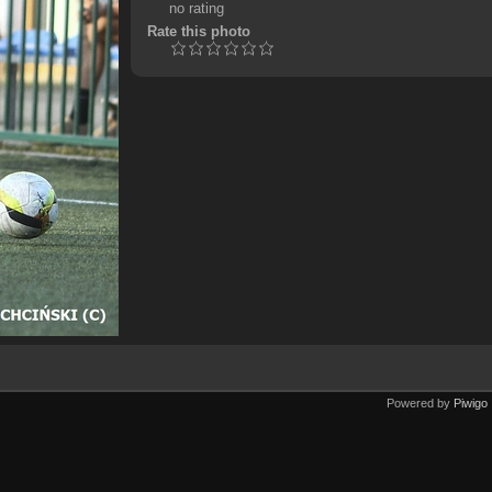
no rating
Rate this photo
Powered by
Piwigo