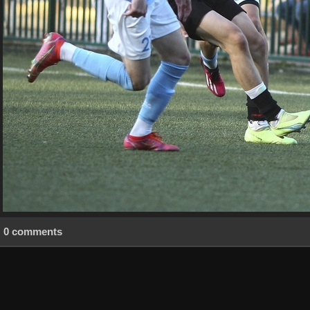
0 comments