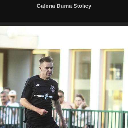
Galeria Duma Stolicy