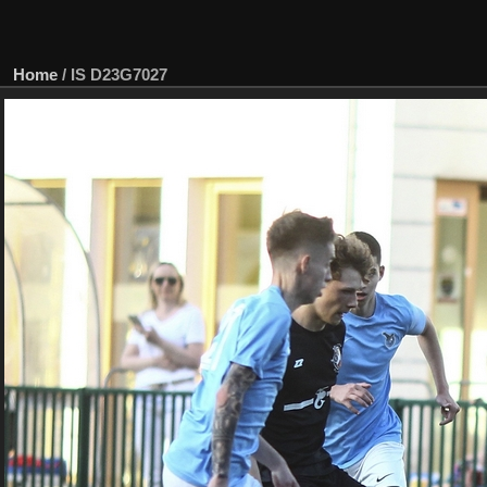
Home
/
IS D23G7027