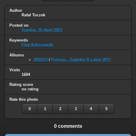
Author
Rafał Toczek
Posted on
Sunday, 30 April 2023
Keywords
Filip Kaliszewski
Albums
2022/23
/
Polonia - Zagłębie II Lubin [RT]
Visits
1684
Rating score
no rating
Rate this photo
0
1
2
3
4
5
0 comments