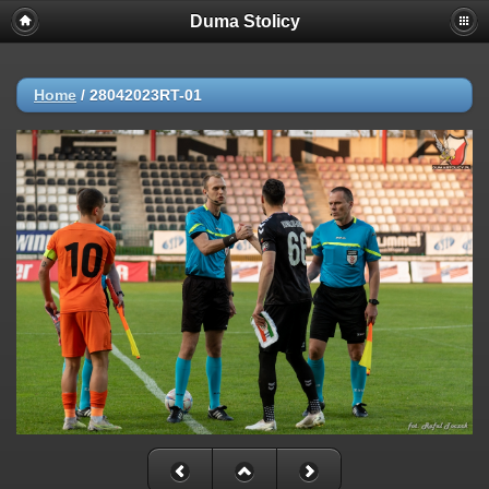
Duma Stolicy
Home
/
28042023RT-01