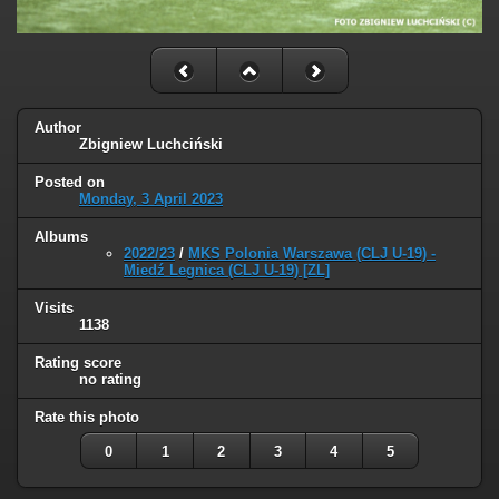
Author
Zbigniew Luchciński
Posted on
Monday, 3 April 2023
Albums
2022/23
/
MKS Polonia Warszawa (CLJ U-19) -
Miedź Legnica (CLJ U-19) [ZL]
Visits
1138
Rating score
no rating
Rate this photo
0
1
2
3
4
5