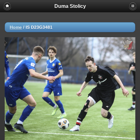
Duma Stolicy
Home
/
IS D23G3481