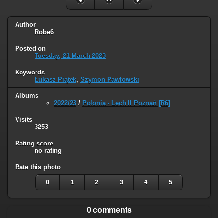
Author
Robe6
Posted on
Tuesday, 21 March 2023
Keywords
Łukasz Piątek
,
Szymon Pawłowski
Albums
2022/23
/
Polonia - Lech II Poznań [R6]
Visits
3253
Rating score
no rating
Rate this photo
0
1
2
3
4
5
0 comments