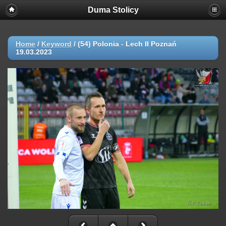
Duma Stolicy
Home
/
Keyword
/
(54) Polonia - Lech II Poznań
19.03.2023