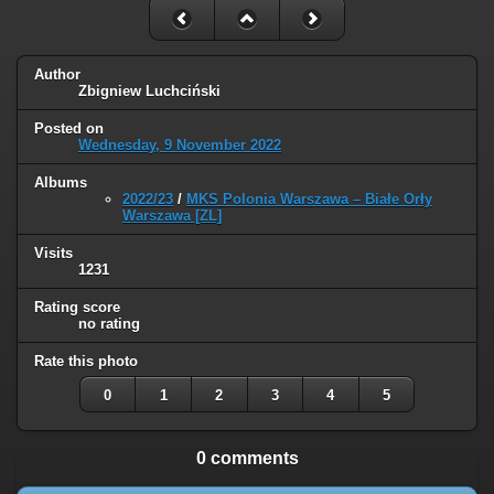
Author
Zbigniew Luchciński
Posted on
Wednesday, 9 November 2022
Albums
2022/23
/
MKS Polonia Warszawa – Białe Orły
Warszawa [ZL]
Visits
1231
Rating score
no rating
Rate this photo
0
1
2
3
4
5
0 comments