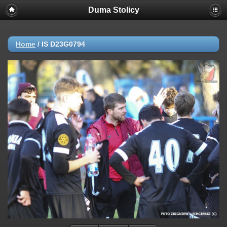
Duma Stolicy
Home
/
IS D23G0794