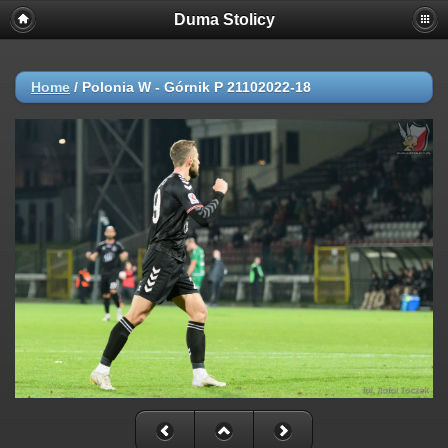
Duma Stolicy
Home
/
Polonia W - Górnik P 21102022-18