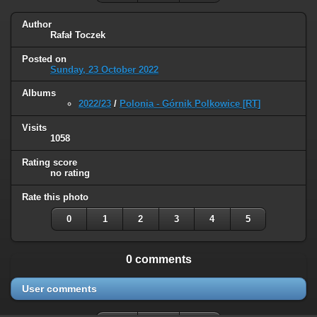
Author
Rafał Toczek
Posted on
Sunday, 23 October 2022
Albums
2022/23
/
Polonia - Górnik Polkowice [RT]
Visits
1058
Rating score
no rating
Rate this photo
0
1
2
3
4
5
0 comments
User comments