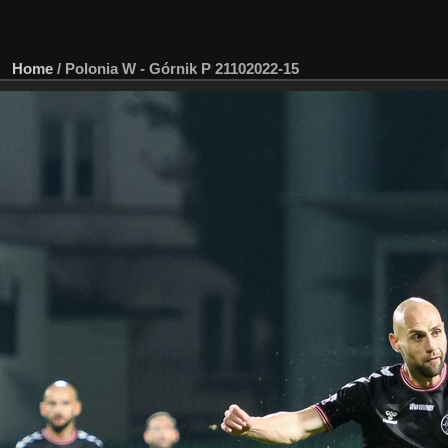
Home
/
Polonia W - Górnik P 21102022-15