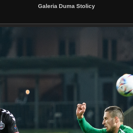
Galeria Duma Stolicy