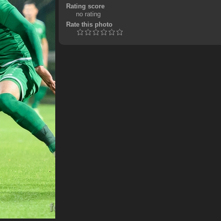
Rating score
no rating
Rate this photo