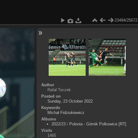
23494/25672
Author
Rafał Toczek
Posted on
Sunday, 23 October 2022
Keywords
Michał Fidziukiewicz
Albums
2022/23
/
Polonia - Górnik Polkowice [RT]
Visits
1465