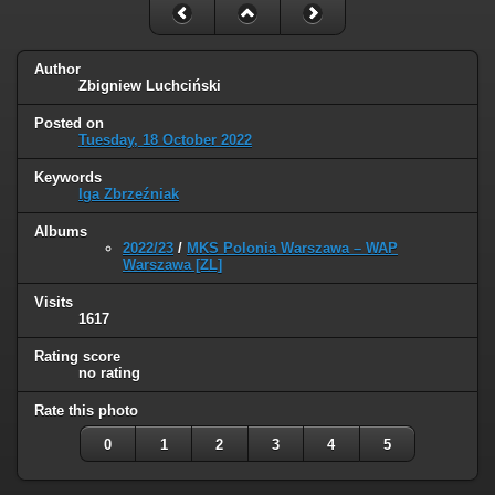
Author
Zbigniew Luchciński
Posted on
Tuesday, 18 October 2022
Keywords
Iga Zbrzeźniak
Albums
2022/23
/
MKS Polonia Warszawa – WAP
Warszawa [ZL]
Visits
1617
Rating score
no rating
Rate this photo
0
1
2
3
4
5