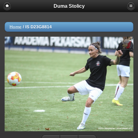
Duma Stolicy
Home
/
IS D23G8814