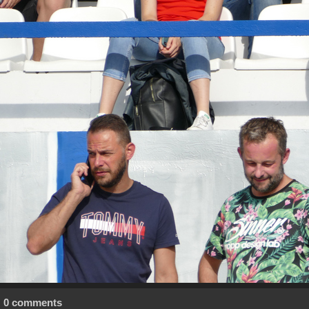
0 comments