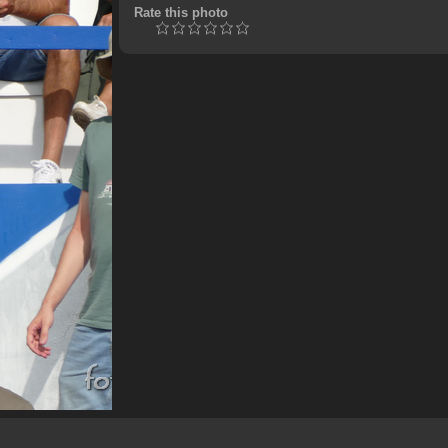
Rate this photo