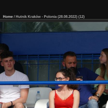
Home
/
Hutnik Kraków - Polonia (28.08.2022) (12)