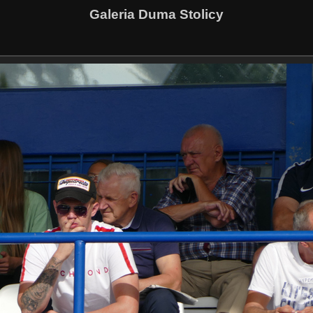
Galeria Duma Stolicy