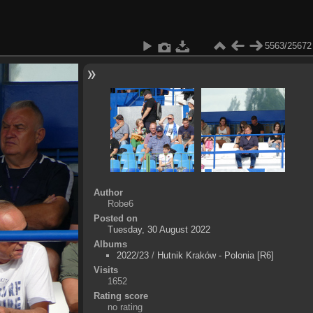
5563/25672
Author
Robe6
Posted on
Tuesday, 30 August 2022
Albums
2022/23
/
Hutnik Kraków - Polonia [R6]
Visits
1652
Rating score
no rating