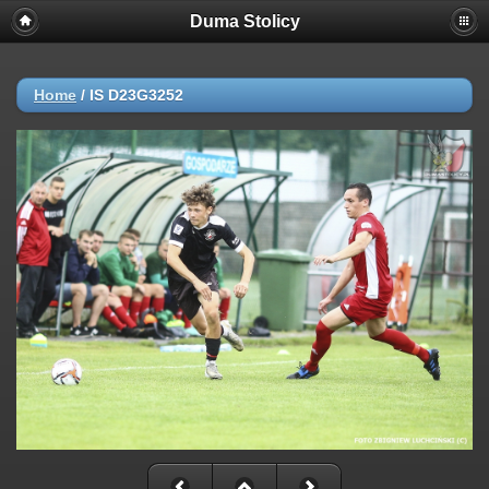
Duma Stolicy
Home
/
IS D23G3252