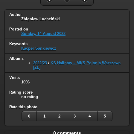
Author
Zbigniew Luchciński
Posted on
Sunday, 14 August 2022
Keywords
Kacper Sankiewicz
Albums
2022/23
/
KS Halinów – MKS Polonia Warszawa
[ZL]
Visits
1696
Rating score
no rating
Rate this photo
0
1
2
3
4
5
0 comments