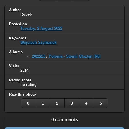
Author
Robe6
Posted on
Tuesday, 2 August 2022
Keywords
Wojciech Szymanek
Albums
2022/23
/
Polonia - Stomil Olsztyn [R6]
Visits
2314
Rating score
no rating
Rate this photo
0
1
2
3
4
5
0 comments