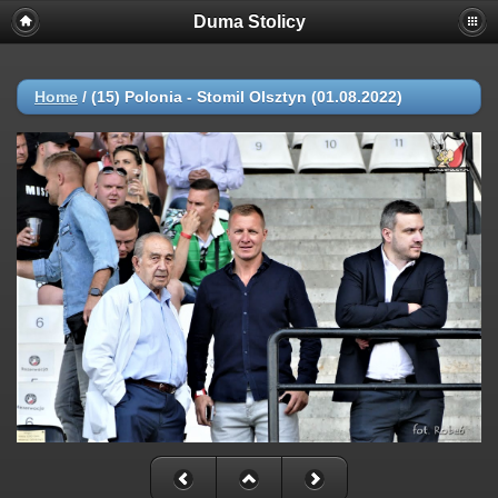
Duma Stolicy
Home
/
(15) Polonia - Stomil Olsztyn (01.08.2022)