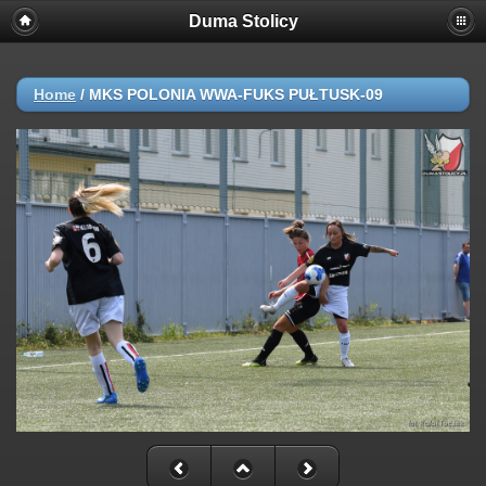
Duma Stolicy
Home
/
MKS POLONIA WWA-FUKS PUŁTUSK-09