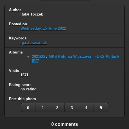
Author
Rafał Toczek
Posted on
Wednesday, 15 June 2022
Keywords
Iga Zbrzeźniak
Albums
2021/22
/
MKS Polonia Warszawa - FUKS Pułtusk
[RT]
Visits
1671
Rating score
no rating
Rate this photo
0
1
2
3
4
5
0 comments