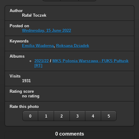
Author
Rafał Toczek
Posted on
Wednesday, 15 June 2022
Keywords
Emilia Wiaderna
,
Roksana Dziadek
Albums
2021/22
/
MKS Polonia Warszawa - FUKS Pułtusk
[RT]
Visits
1931
Rating score
no rating
Rate this photo
0
1
2
3
4
5
0 comments