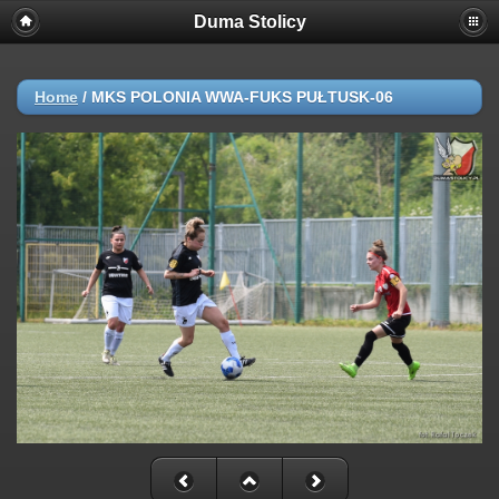
Duma Stolicy
Home
/
MKS POLONIA WWA-FUKS PUŁTUSK-06