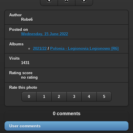
Author
Robe6
Posted on
Wednesday, 15 June 2022
Albums
2021/22
/
Polonia - Legionovia Legionowo [R6]
Visits
1431
Rating score
no rating
Rate this photo
0
1
2
3
4
5
0 comments
User comments