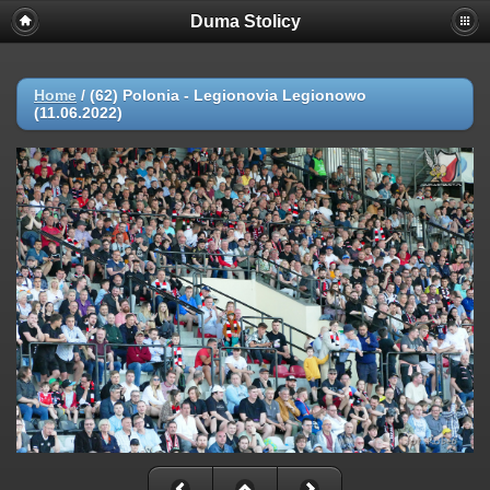
Duma Stolicy
Home
/
(62) Polonia - Legionovia Legionowo
(11.06.2022)